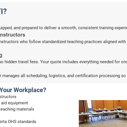
I?
equipped, and prepared to deliver a smooth, consistent training exper
Instructors
 instructors who follow standardized teaching practices aligned wi
g
no hidden travel fees. Your quote includes everything needed for ons
manages all scheduling, logistics, and certification processing so
 Your Workplace?
structors
st aid equipment
 teaching materials
lberta OHS standards