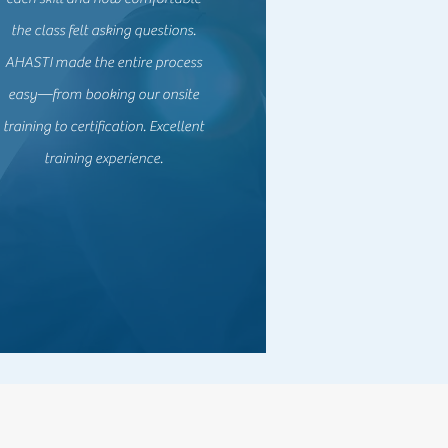
the class felt asking questions.
AHASTI made the entire process
easy—from booking our onsite
training to certification. Excellent
training experience.