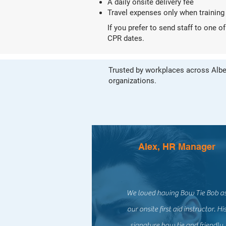
A daily onsite delivery fee
Travel expenses only when training
If you prefer to send staff to one 
CPR dates.
Trusted by workplaces across Alber
organizations.
Alex, HR Manager
We loved having Bow Tie Bob a
our onsite first aid instructor. Hi
signature bow tie and friendly