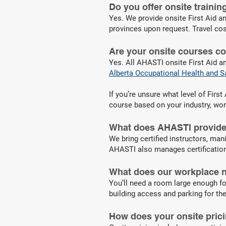
Do you offer onsite traini
Yes. We provide onsite First Aid an
provinces upon request. Travel cos
Are your onsite courses c
Yes. All AHASTI onsite First Aid a
Alberta Occupational Health and S
If you’re unsure what level of Fir
course based on your industry, wo
What does AHASTI provide 
We bring certified instructors, mani
AHASTI also manages certification 
What does our workplace n
You’ll need a room large enough fo
building access and parking for the
How does your onsite pric