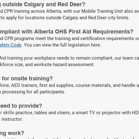
ng outside Calgary and Red Deer?
d CPR training across Alberta, with our Mobile Training Unit also av
ts apply for locations outside Calgary and Red Deer city limits.
ompliant with Alberta OHS First Aid Requirements?
nd CPR programs meet the training and certification requirements o
afety Code
.
You can view the full legislation here.
st Aid training your workplace needs to remain compliant, our team c
rkforce size, and worksite hazard assessment.
for onsite training?
kins, AED trainers, first aid supplies, course materials, and handle a
processing for all participants.
eed to provide?
r skills practice, tables and chairs, a smart TV or projector with H
 instructor.
ing work?