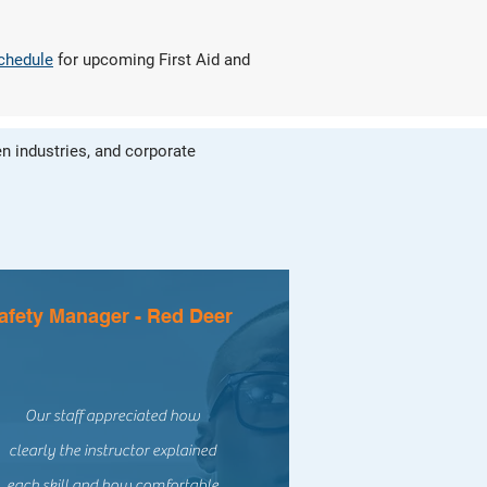
schedule
for upcoming First Aid and
n industries, and corporate
afety Manager - Red Deer
Our staff appreciated how
clearly the instructor explained
each skill and how comfortable