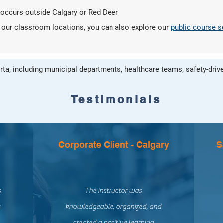
 occurs outside Calgary or Red Deer
of our classroom locations, you can also explore our
public course 
ta, including municipal departments, healthcare teams, safety-drive
Testimonials
Corporate Client - Calgary
S
s
The instructor was
s
knowledgeable, organized, and
created a positive learning