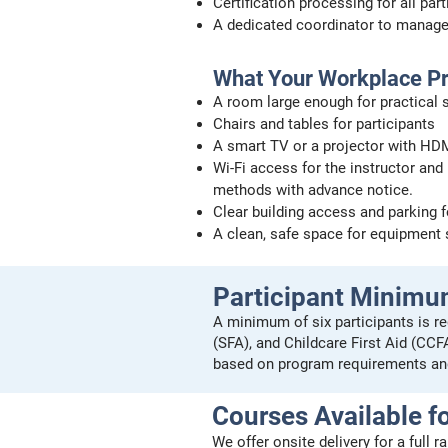
Certification processing for all par
A dedicated coordinator to manag
What Your Workplace P
A room large enough for practical sk
Chairs and tables for participants
A smart TV or a projector with HDM
Wi-Fi access for the instructor and 
methods with advance notice.
Clear building access and parking f
A clean, safe space for equipment
Participant Minim
A minimum of six participants is re
(SFA), and Childcare First Aid (CC
based on program requirements an
Courses Available fo
We offer onsite delivery for a full 