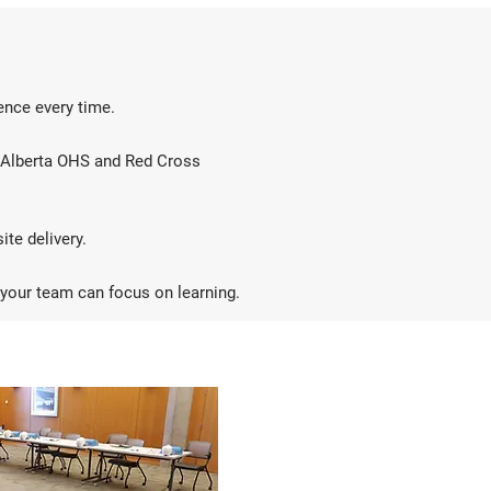
ience every time.
th Alberta OHS and Red Cross
ite delivery.
 your team can focus on learning.