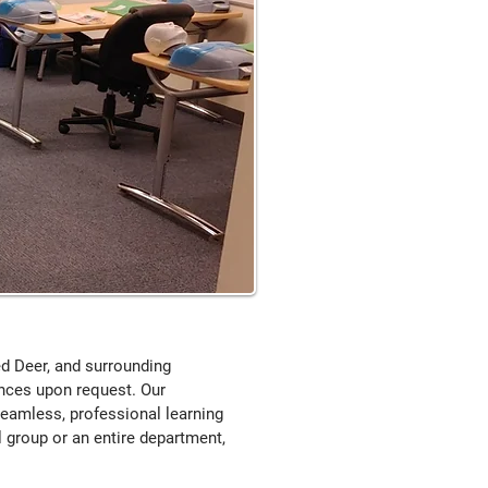
Red Deer, and surrounding
inces upon request. Our
seamless, professional learning
 group or an entire department,