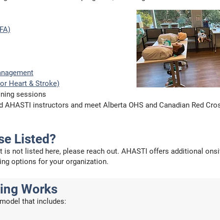
SFA)
anagement
or Heart & Stroke)
ining sessions
fied AHASTI instructors and meet Alberta OHS and Canadian Red Cro
se Listed?
at is not listed here, please reach out. AHASTI offers additional on
ing options for your organization.
cing Works
model that includes: