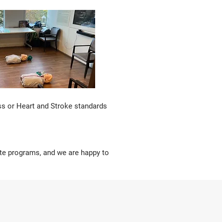
ss or Heart and Stroke standards
site programs, and we are happy to