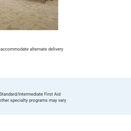
can accommodate alternate delivery
 Standard/Intermediate First Aid
 other specialty programs may vary