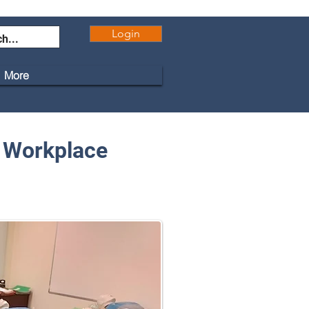
Login
More
r Workplace