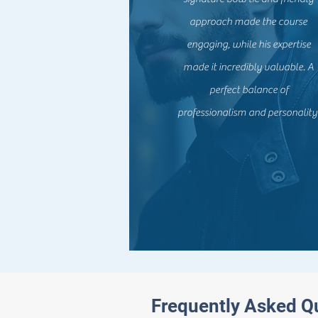
approach made the course
engaging, while his expertise
made it incredibly valuable. A
perfect balance of
professionalism and personality
Frequently Asked Q