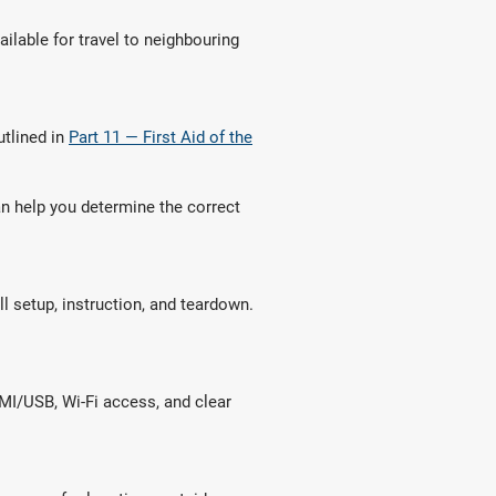
ailable for travel to neighbouring
utlined in
Part 11 — First Aid of the
an help you determine the correct
ll setup, instruction, and teardown.
DMI/USB, Wi-Fi access, and clear