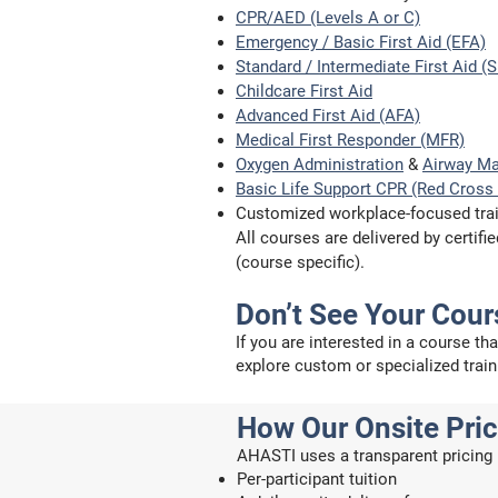
CPR/AED (Levels A or C)
Emergency / Basic First Aid (EFA)
Standard / Intermediate First Aid (
Childcare First Aid
Advanced First Aid (AFA)
Medical First Responder (MFR)
Oxygen Administration
&
Airway M
Basic Life Support CPR (Red Cross 
Customized workplace-focused tra
All courses are delivered by certi
(course specific).
Don’t See Your Cour
If you are interested in a course th
explore custom or specialized train
How Our Onsite Pri
AHASTI uses a transparent pricing 
Per-participant tuition