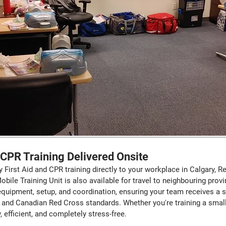
& CPR Training Delivered Onsite
y First Aid and CPR training directly to your workplace in Calgary, 
ile Training Unit is also available for travel to neighbouring prov
 equipment, setup, and coordination, ensuring your team receives a 
and Canadian Red Cross standards. Whether you're training a small
efficient, and completely stress-free.