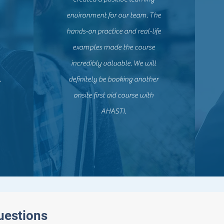
environment for our team. The
hands-on practice and real-life
examples made the course
incredibly valuable. We will
.
definitely be booking another
onsite first aid course with
AHASTI.
uestions