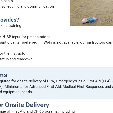
ticipants
e scheduling and communication
rovides?
ills training
I/USB input for presentations
participants (preferred). If Wi-Fi is not available, our instructors 
or the instructor
 setup and teardown
ums
quired for onsite delivery of CPR, Emergency/Basic First Aid (EFA),
FA). Minimums for Advanced First Aid, Medical First Responder, and
d equipment needs.
r Onsite Delivery
range of First Aid and CPR programs, including: