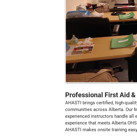
Professional First Aid 
AHASTI brings certified, high-qualit
communities across Alberta. Our Mob
experienced instructors handle all
experience that meets Alberta OHS 
AHASTI makes onsite training easy, 