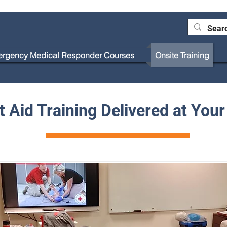
rgency Medical Responder Courses
Onsite Training
Blog
st Aid Training Delivered at You