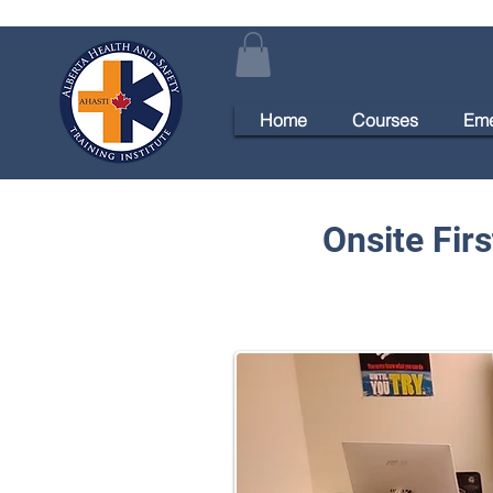
Home
Courses
Eme
Onsite Fir