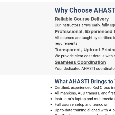
Why Choose AHAST
Reliable Course Delivery
Our instructors arrive early, fully 
​​​Professional, Experienced 
All courses are taught by certified
requirements.
​Transparent, Upfront Pricin
We provide clear cost details with 
​Seamless Coordination
Your dedicated AHASTI coordinator 
What AHASTI Brings to
Certified, experienced Red Cross in
All manikins, AED trainers, and fir
Instructor's laptop and multimedia
Full course setup and teardown
Up-to-date training aligned with A