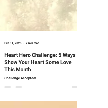
Feb 11, 2025
2 min read
Heart Hero Challenge: 5 Ways to
Show Your Heart Some Love
This Month
Challenge Accepted!