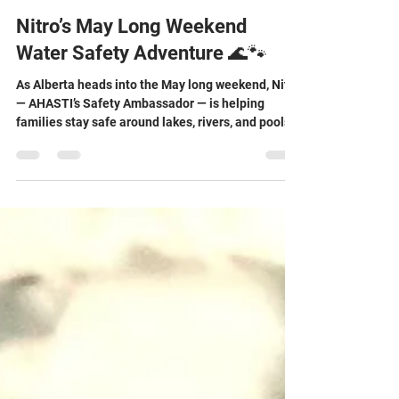
May 15
3 min read
Nitro’s May Long Weekend
Water Safety Adventure 🌊🐾
As Alberta heads into the May long weekend, Nitro
— AHASTI’s Safety Ambassador — is helping
families stay safe around lakes, rivers, and pools
this summer. Discover important water safety tips
and explore a free online Water Smart Advocate
course designed to help prevent drowning and
improve water safety awareness for all ages.