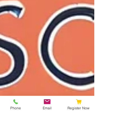
Phone
Email
Register Now