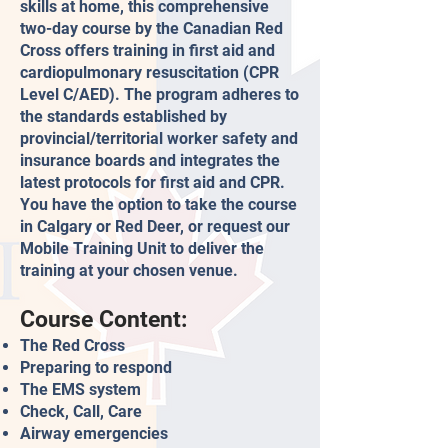
skills at home, this comprehensive
two-day course by the Canadian Red
Cross offers training in first aid and
cardiopulmonary resuscitation (CPR
Level C/AED). The program adheres to
the standards established by
provincial/territorial worker safety and
insurance boards and integrates the
latest protocols for first aid and CPR.
You have the option to take the course
in Calgary or Red Deer, or request our
Mobile Training Unit to deliver the
training at your chosen venue.
Course Content:
The Red Cross
Preparing to respond
The EMS system
Check, Call, Care
Airway emergencies