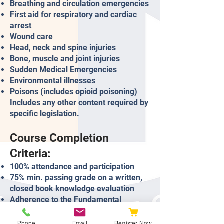
Breathing and circulation emergencies
First aid for respiratory and cardiac
arrest
Wound care
Head, neck and spine injuries
Bone, muscle and joint injuries
Sudden Medical Emergencies
Environmental illnesses
Poisons (includes opioid poisoning)
Includes any other content required by
specific legislation.
Course Completion
Criteria:
100% attendance and participation
75% min. passing grade on a written,
closed book knowledge evaluation
Adherence to the Fundamental
Principles.
Phone
Email
Register Now