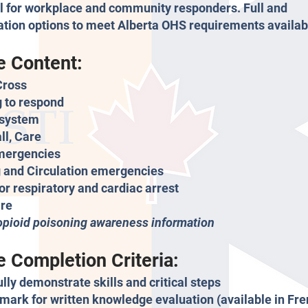
 for workplace and community responders. Full and
cation options to meet Alberta OHS requirements availab
e Content:
Cross
 to respond
system
ll, Care
mergencies
 and Circulation emergencies
for respiratory and cardiac arrest
re
opioid poisoning awareness information
 Completion Criteria:
lly demonstrate skills and critical steps
mark for written knowledge evaluation (available in Fre