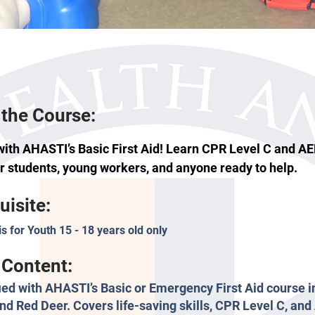
the Course:
with AHASTI’s Basic First Aid! Learn CPR Level C and A
or students, young workers, and anyone ready to help.
uisite:
is for Youth 15 - 18 years old only
Content:
fied with AHASTI’s Basic or Emergency First Aid course i
nd Red Deer. Covers life-saving skills, CPR Level C, an