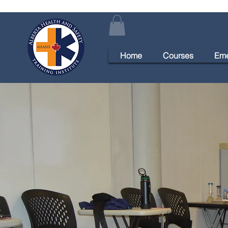
Home
Courses
Eme