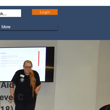
Login
More
 Aid
evel C
 18)