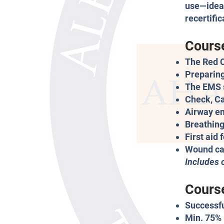
use—ideal
recertifi
Cours
The Red 
Preparing
The EMS 
Check, Ca
Airway e
Breathing
First aid 
Wound ca
Includes 
Course
Successfu
Min. 75% 