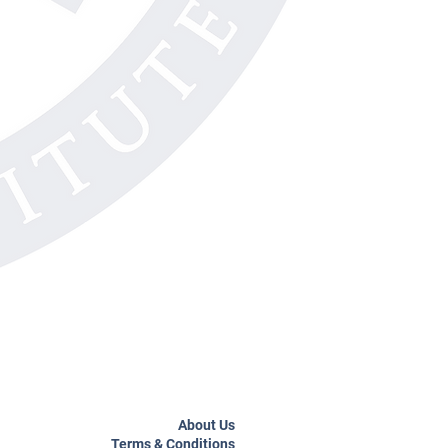
About Us
Terms & Conditions