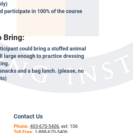
nly)
d participate in 100% of the course
 Bring:
rticipant could bring a stuffed animal
ll large enough to practice dressing
ing.
 snacks and a bag lunch. (please, no
ts)
Contact Us
Phone:
403-670-5406
, ext: 106
Toll Free:
1-888-670-5406