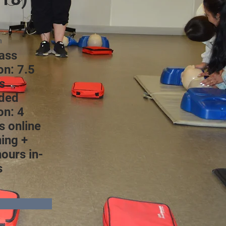
n
lass
on: 7.5
s
ded
on: 4
s online
ning +
hours in-
s