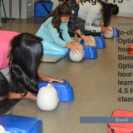
Price
Duratio
$110
In-c
Opti
hour
Blen
Opti
hour
lear
4.5 
clas
Enroll