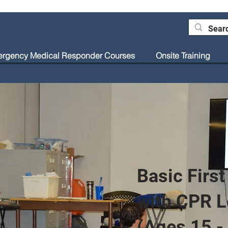
rgency Medical Responder Courses
Onsite Training
Blog
Basic First
with CPR L
(Ages 15 -