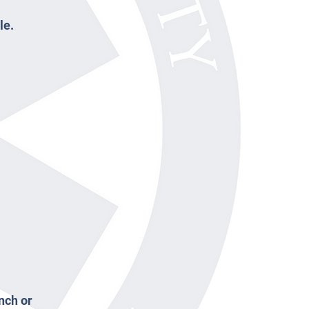
le.
nch or