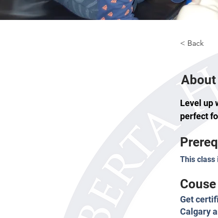
< Back
About 
Level up 
perfect f
Prereq
This class 
Couse 
Get certi
Calgary a