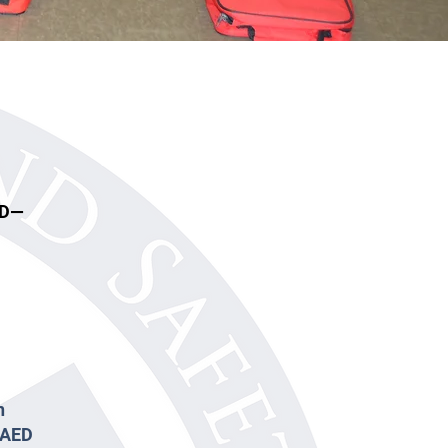
ED—
n
d AED