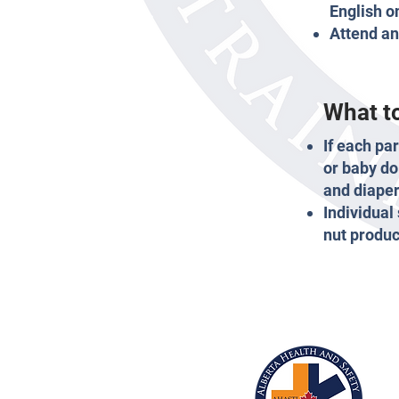
English o
Attend an
What to
If each pa
or baby do
and diaper
Individual
nut produc