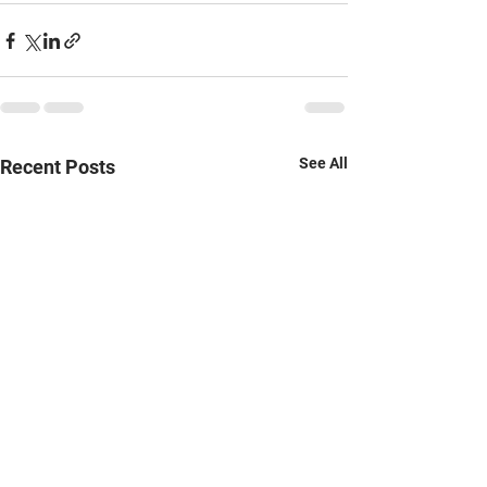
See All
Recent Posts