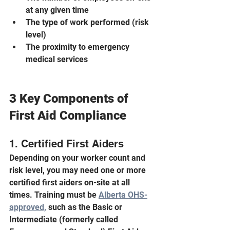
at any given time
The type of work performed (risk 
level)
The proximity to emergency 
medical services
3 Key Components of 
First Aid Compliance
1. Certified First Aiders
Depending on your worker count and 
risk level, you may need one or more 
certified first aiders on-site at all 
times. Training must be 
Alberta OHS-
approved,
 such as the Basic or 
Intermediate (formerly called 