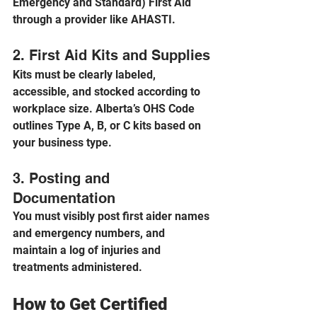
Emergency and Standard) First Aid 
through a provider like AHASTI.
2. First Aid Kits and Supplies
Kits must be clearly labeled, 
accessible, and stocked according to 
workplace size. Alberta’s OHS Code 
outlines Type A, B, or C kits based on 
your business type.
3. Posting and 
Documentation
You must visibly post first aider names 
and emergency numbers, and 
maintain a log of injuries and 
treatments administered.
How to Get Certified