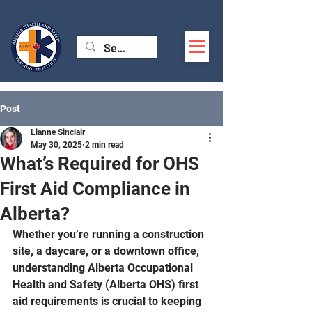
Post
Lianne Sinclair
May 30, 2025
2 min read
What’s Required for OHS
First Aid Compliance in
Alberta?
Whether you’re running a construction 
site, a daycare, or a downtown office, 
understanding Alberta Occupational 
Health and Safety (Alberta OHS) first 
aid requirements is crucial to keeping 