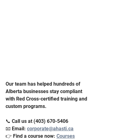
Our team has helped hundreds of 
Alberta businesses stay compliant 
with Red Cross-certified training and 
custom programs.
📞 Call us at (403) 670-5406
📧 Email: 
corporate@ahasti.ca
👉 Find a course now: 
Courses