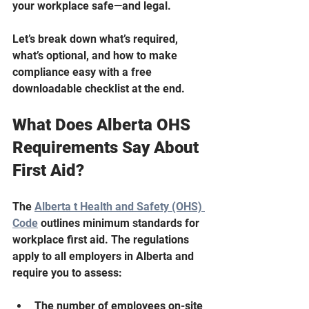
your workplace safe—and legal.
Let’s break down what’s required, 
what’s optional, and how to make 
compliance easy with a free 
downloadable checklist at the end.
What Does Alberta OHS 
Requirements Say About 
First Aid?
The 
Alberta t Health and Safety (OHS) 
Code
 outlines minimum standards for 
workplace first aid. The regulations 
apply to all employers in Alberta and 
require you to assess:
The number of employees on-site 