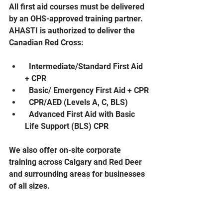
All first aid courses must be delivered 
by an OHS-approved training partner. 
AHASTI is authorized to deliver the 
Canadian Red Cross:
  Intermediate/Standard First Aid 
+ CPR
  Basic/ Emergency First Aid + CPR
  CPR/AED (Levels A, C, BLS)
  Advanced First Aid with Basic 
Life Support (BLS) CPR
We also offer on-site corporate 
training across Calgary and Red Deer 
and surrounding areas for businesses 
of all sizes.